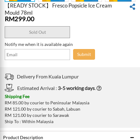
【READY STOCK】 Fresco Popsicle Ice Cream
Mould 78ml
RM
299.00
Sold Out
Notify me when it is available again
Submit
Delivery From
Kuala Lumpur
Estimated Arrival :
3-5 working days
.
Shipping Fee
RM 85.00 by courier to Peninsular Malaysia
RM 121.00 by courier to Sabah, Labuan
RM 121.00 by courier to Sarawak
Ship To : Within Malaysia
Product Description