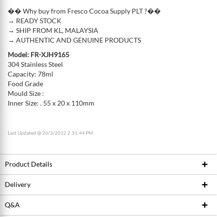
�� Why buy from Fresco Cocoa Supply PLT ?��
→ READY STOCK
→ SHIP FROM KL, MALAYSIA
→ AUTHENTIC AND GENUINE PRODUCTS
Model: FR-XJH9165
304 Stainless Steel
Capacity: 78ml
Food Grade
Mould Size :
Inner Size: . 55 x 20 x 110mm
Last Updated @ 26/3/2022 2:31:44 PM
Product Details
Delivery
Product ID
218279035
Brand
Fresco
Q&A