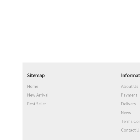
Sitemap
Informat
Home
About Us
New Arrival
Payment
Best Seller
Delivery
News
Terms Con
Contact U