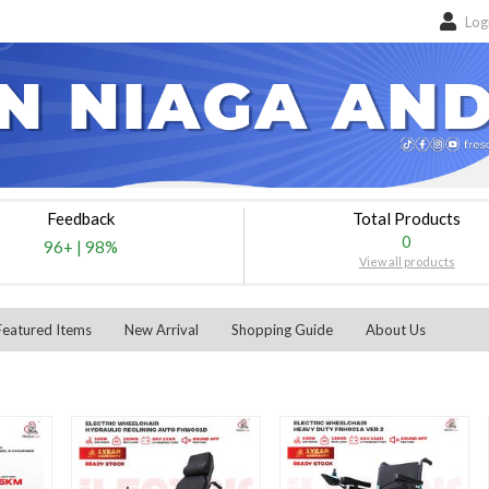
Log
Feedback
Total Products
0
96+
|
98%
View all products
Featured Items
New Arrival
Shopping Guide
About Us