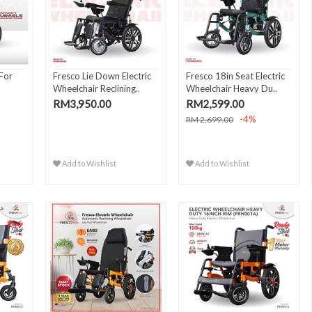
 For
Fresco Lie Down Electric
Fresco 18in Seat Electric
Wheelchair Reclining..
Wheelchair Heavy Du..
RM3,950.00
RM2,599.00
-4%
RM 2,699.00
Add to Wishlist
Add to Wishlist