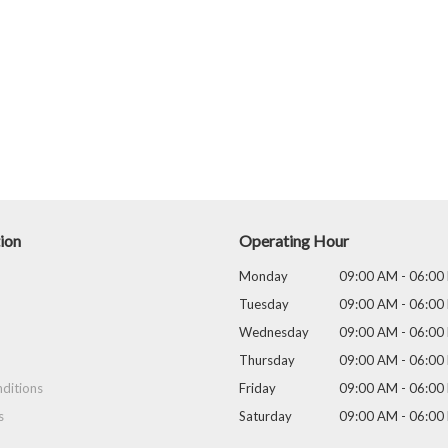
ion
Operating Hour
Monday
09:00 AM - 06:00
Tuesday
09:00 AM - 06:00
Wednesday
09:00 AM - 06:00
Thursday
09:00 AM - 06:00
ditions
Friday
09:00 AM - 06:00
s
Saturday
09:00 AM - 06:00