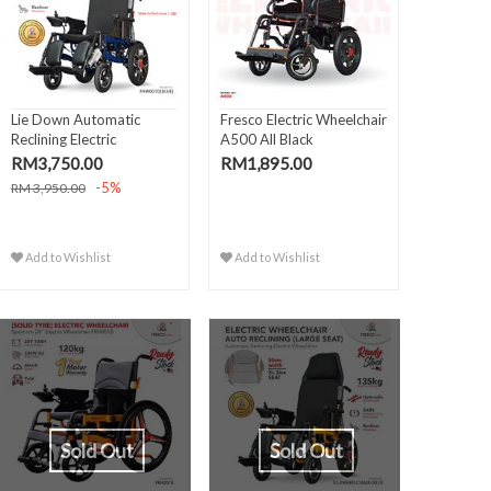
Lie Down Automatic
Fresco Electric Wheelchair
Reclining Electric
A500 All Black
Wheelch..
RM3,750.00
RM1,895.00
-5%
RM 3,950.00
Add to Wishlist
Add to Wishlist
Sold Out
Sold Out