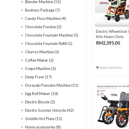
Blender Machine (15)
Business Package (7)
Candy Floss Machine (4)
Chocolate Fondue (2)
Electric Wheelchair
Chocolate Fountain Machine (5)
Kids Heavy Duty
RM2,395.00
Chocolate Fountain Refill (1)
Churros Machine (5)
Coffee Maker (2)
Add to Wishlist
Crepe Machine (5)
Deep Fryer (17)
Dorayaki Pancake Machine (11)
Egg Roll Maker (10)
Electric Bicycle (2)
Electric Scooter Unicycle (42)
Griddle Hot Plate (11)
Home accessories (8)