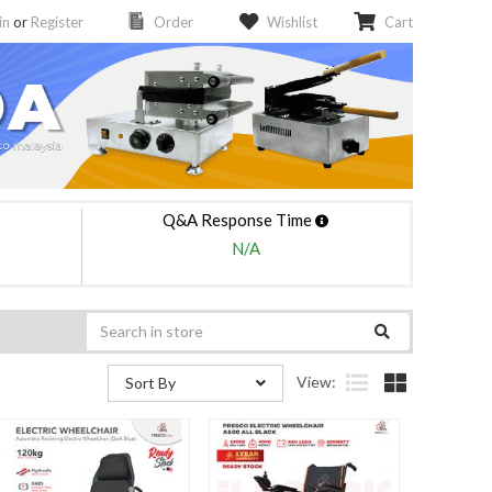
in
or
Register
Order
Wishlist
Cart
Q&A Response Time
N/A
View:
Sort By