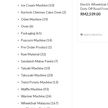
Electric Wheelchair
Ice Cream Machine (10)
Duty Off Road Front
Kurtosh Chimney Cake Oven (2)
RM2,539.00
Oden Machine (19)
Oven (6)
Packaging (61)
Add to Wishlist
Popcorn Machine (14)
Pre Order Product (1)
Raw Material (32)
Sandwich Maker Panini (7)
Taiyaki Machine (10)
Takoyaki Machine (20)
Twist Potato Machine (13)
Waffle Machine (93)
Warmer Machine (26)
Wheelchair Malaysia (167)