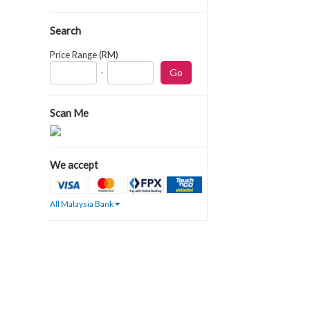
Search
Price Range (RM)
-
Scan Me
We accept
All Malaysia Bank