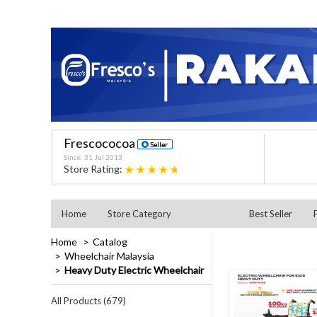
Frescococoa
Since: 31 Jul 2013
★★★★★
Store Rating:
Home
Store Category
Best Seller
Home
Catalog
Wheelchair Malaysia
Heavy Duty Electric Wheelchair
All Products (679)