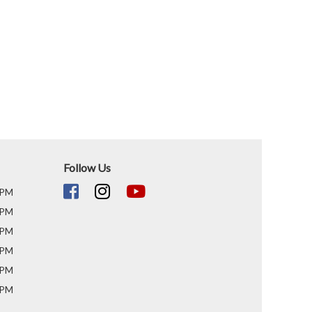
Follow Us
 PM
 PM
 PM
 PM
 PM
 PM