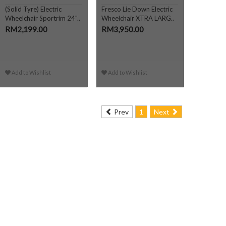
(Solid Tyre) Electric
Fresco Lie Down Electric
Wheelchair Sportrim 24"..
Wheelchair XTRA LARG..
RM2,199.00
RM3,950.00
Add to Wishlist
Add to Wishlist
Prev
1
Next