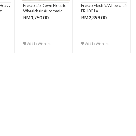
 Heavy
Fresco Lie Down Electric
Fresco Electric Wheelchair
..
Wheelchair Automatic..
FRH001A
RM3,750.00
RM2,399.00
Add to Wishlist
Add to Wishlist