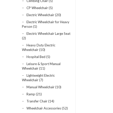
Climbing Chair (5)
CP Wheelchair (5)
Electric Wheelchair (20)
Electric Wheelchair for Heavy
Person (1)
Electric Wheelchair Large Seat
(2)
Heavy Duty Electric
Wheelchair (10)
Hospital Bed (5)
Leisure & Sport Manual
Wheelchair (11)
Lightweight Electric
Wheelchair (7)
Manual Wheelchair (10)
Ramp (21)
Transfer Chair (14)
Wheelchair Accessories (52)