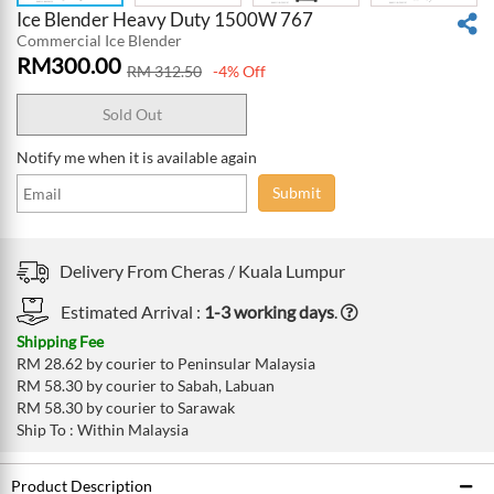
Ice Blender Heavy Duty 1500W 767
Commercial Ice Blender
RM
300.00
RM
312.50
-4% Off
Sold Out
Notify me when it is available again
Submit
Delivery From
Cheras /
Kuala Lumpur
Estimated Arrival :
1-3 working days
.
Shipping Fee
RM 28.62 by courier to Peninsular Malaysia
RM 58.30 by courier to Sabah, Labuan
RM 58.30 by courier to Sarawak
Ship To : Within Malaysia
Product Description