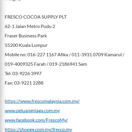
FRESCO COCOA SUPPLY PLT
62-1 Jalan Metro Pudu 2
Fraser Business Park
55200 Kuala Lumpur
Mobile no: 016-227 1167 Afika / 011-3931 0709 Kamarul /
019-4009325 Farah / 019-2186941 Sam
Tel: 03-9226 3997
Fax: 03-9221 2288
https://www.frescomalaysia.com.my/
www.peluangniaga.com.my
www.facebook.com/FrescoMy/
https://shopee.com.my/fresco.my