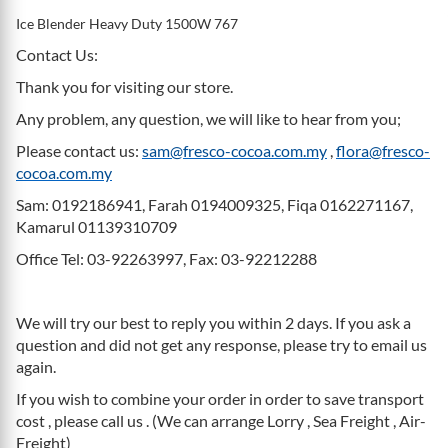
Ice Blender Heavy Duty 1500W 767
Contact Us:
Thank you for visiting our store.
Any problem, any question, we will like to hear from you;
Please contact us:
sam@fresco-cocoa.com.my
,
flora@fresco-
cocoa.com.my
Sam: 0192186941, Farah 0194009325, Fiqa 0162271167,
Kamarul 01139310709
Office Tel: 03-92263997, Fax: 03-92212288
We will try our best to reply you within 2 days. If you ask a
question and did not get any response, please try to email us
again.
If you wish to combine your order in order to save transport
cost , please call us . (We can arrange Lorry , Sea Freight , Air-
Freight)