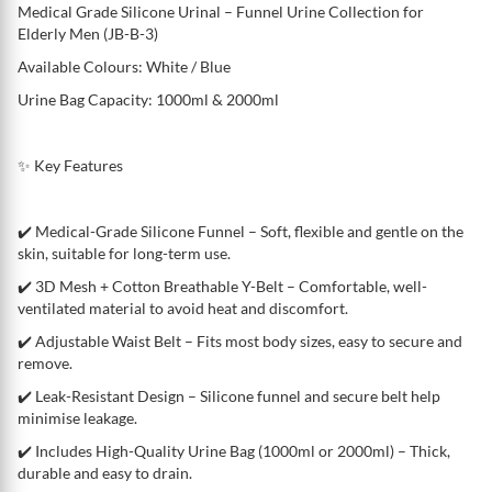
Medical Grade Silicone Urinal – Funnel Urine Collection for
Elderly Men (JB-B-3)
Available Colours: White / Blue
Urine Bag Capacity: 1000ml & 2000ml
✨ Key Features
✔️ Medical-Grade Silicone Funnel – Soft, flexible and gentle on the
skin, suitable for long-term use.
✔️ 3D Mesh + Cotton Breathable Y-Belt – Comfortable, well-
ventilated material to avoid heat and discomfort.
✔️ Adjustable Waist Belt – Fits most body sizes, easy to secure and
remove.
✔️ Leak-Resistant Design – Silicone funnel and secure belt help
minimise leakage.
✔️ Includes High-Quality Urine Bag (1000ml or 2000ml) – Thick,
durable and easy to drain.