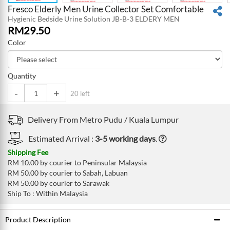
Fresco Elderly Men Urine Collector Set Comfortable
Hygienic Bedside Urine Solution JB-B-3 ELDERY MEN
RM
29.50
Color
Quantity
-
+
20 left
Delivery From
Metro Pudu /
Kuala Lumpur
Estimated Arrival :
3-5 working days
.
Shipping Fee
RM 10.00 by courier to Peninsular Malaysia
RM 50.00 by courier to Sabah, Labuan
RM 50.00 by courier to Sarawak
Ship To : Within Malaysia
Product Description