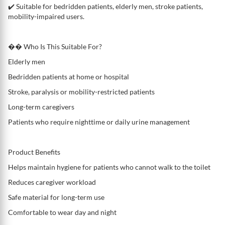
✔️ Suitable for bedridden patients, elderly men, stroke patients,
mobility-impaired users.
�� Who Is This Suitable For?
Elderly men
Bedridden patients at home or hospital
Stroke, paralysis or mobility-restricted patients
Long-term caregivers
Patients who require nighttime or daily urine management
Product Benefits
Helps maintain hygiene for patients who cannot walk to the toilet
Reduces caregiver workload
Safe material for long-term use
Comfortable to wear day and night