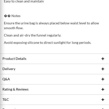
Easy to clean and maintain
�� Notes
Ensure the urine bag is always placed below waist level to allow
smooth flow.
Clean and air-dry the funnel regularly.
Avoid exposing silicone to direct sunlight for long periods.
Product Details
Delivery
Product ID
222345376
Brand
Fresco Malaysia
Q&A
Based on the
weight of the item purchased
, we choose courier
Conditions
New
Rating & Reviews
Ask Seller
services like
Pos laju, Yamato, GDEX , Air parcel and Amber Air
Freight (Sabah/Sarawak)
(if item is heavy). We plan to improve
T&C
the consistency of our delivery by testing on different courier
Write a review
services for different
products, locations, weight
and most