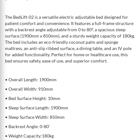
The BedLift-02 is a versatile electric adjustable bed designed for
patient comfort and convenience. It features a full-frame structure
with a backrest angle adjustable from 0 to 80°, a spacious sleep
surface (1900mm x 850mm), and a sturdy weight capacity of 180kg.
The bed includes an eco-friendly coconut palm and sponge
mattress, an anti-slip ribbed surface, a dining table, and an IV pole
for added functionality. Perfect for home or healthcare use, this
bed ensures safety, ease of use, and superior comfort.
• Overall Length: 1900mm
• Overall Width: 910mm
• Bed Surface Height: 10mm
• Sleep Surface Length: 1900mm
• Sleep Surface Width: 850mm
• Backrest Angle: 0-80’
• Weight Capacity:180kg