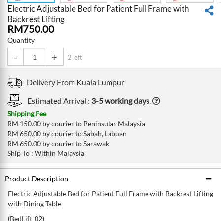
Electric Adjustable Bed for Patient Full Frame with
Backrest Lifting
RM
750.00
Quantity
-
+
2 left
Delivery From
Kuala Lumpur
Estimated Arrival :
3-5 working days
.
Shipping Fee
RM 150.00 by courier to Peninsular Malaysia
RM 650.00 by courier to Sabah, Labuan
RM 650.00 by courier to Sarawak
Ship To : Within Malaysia
Product Description
Electric Adjustable Bed for Patient Full Frame with Backrest Lifting
with Dining Table
(BedLift-02)